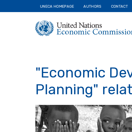
Skip
UNECA HOMEPAGE
AUTHORS
CONTACT
to
main
content
"Economic De
Planning" rela