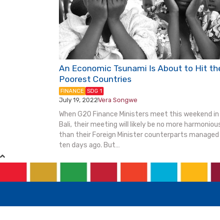
An Economic Tsunami Is About to Hit th
Poorest Countries
FINANCE
SDG 1
July 19, 2022
Vera Songwe
|
When G20 Finance Ministers meet this weekend in
Bali, their meeting will likely be no more harmoniou
than their Foreign Minister counterparts managed
ten days ago. But…