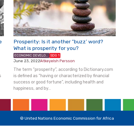
e
Prosperity: Is it another “buzz’ word?
What is prosperity for you?
ECONOMIC DEVELOPMENT & PLANNING
SDG 1
June 23, 2022
Atkeyelsh Persson
|
The term “prosperity”, according to Dictionary.com
s
is defined as “having or characterized by financial
success or good fortune”, including health and
happiness, and by…
© United Nations Economic Commission for Africa