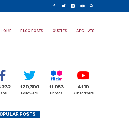
Facebook
Twitter
Flickr
Youtube
Main
HOME
BLOG POSTS
QUOTES
ARCHIVES
navigatio
,232
120,300
11,053
4110
Fans
Followers
Photos
Subscribers
OPULAR POSTS