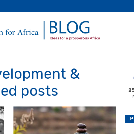
Secondary
Main
Menu
velopment &
ted posts
25
P