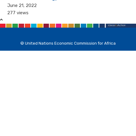
June 21, 2022
277 views
© United Nations Economic Commission for Africa