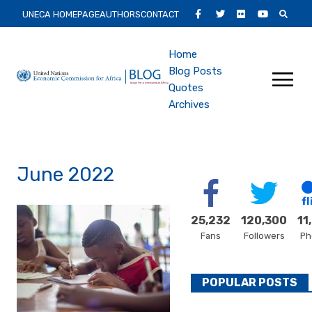
Skip
Secondary
Facebook
Twitter
Flickr
Youtube
UNECA HOMEPAGE
AUTHORS
CONTACT
to
Main
main
Main
Home
content
Menu
Blog Posts
navigation
Quotes
Archives
June 2022
25,232
120,300
11
Fans
Followers
Ph
POPULAR POSTS