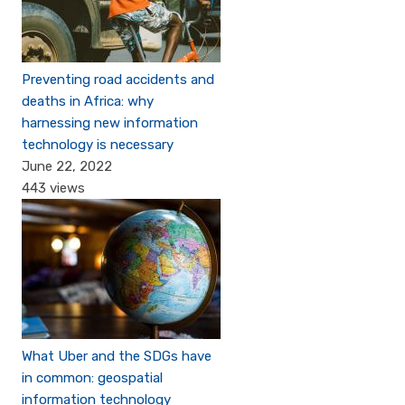
Preventing road accidents and
deaths in Africa: why
harnessing new information
technology is necessary
June 22, 2022
443 views
What Uber and the SDGs have
in common: geospatial
information technology