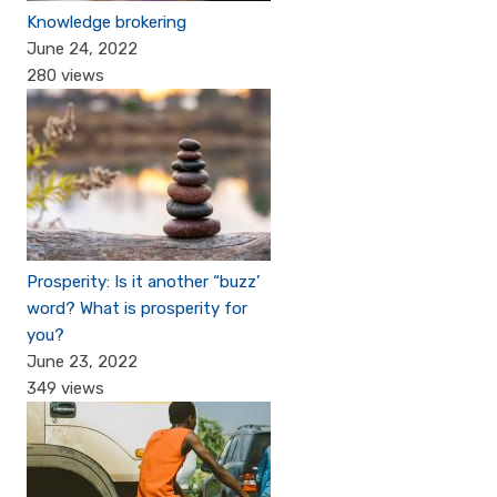
Knowledge brokering
June 24, 2022
280 views
Prosperity: Is it another “buzz’
word? What is prosperity for
you?
June 23, 2022
349 views