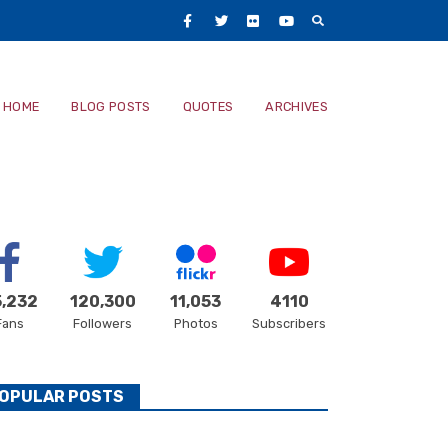
Facebook
Twitter
Flickr
Youtube
Main
HOME
BLOG POSTS
QUOTES
ARCHIVES
navigatio
,232
120,300
11,053
4110
Fans
Followers
Photos
Subscribers
OPULAR POSTS