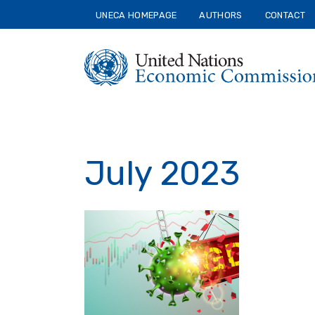
Skip
UNECA HOMEPAGE
AUTHORS
CONTACT
to
main
content
July 2023