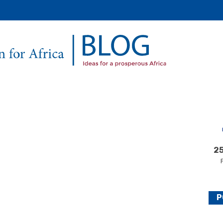
Secondary
Main
Menu
25
P