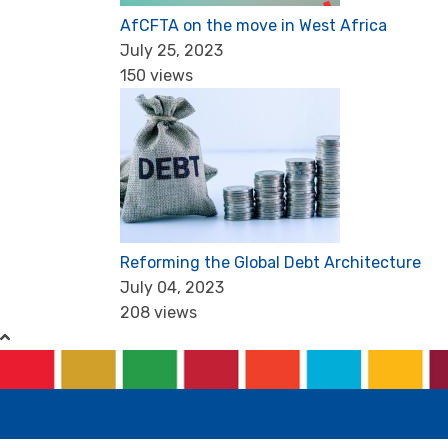
AfCFTA on the move in West Africa
July 25, 2023
150 views
Reforming the Global Debt Architecture
July 04, 2023
208 views