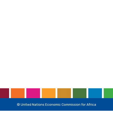
© United Nations Economic Commission for Africa