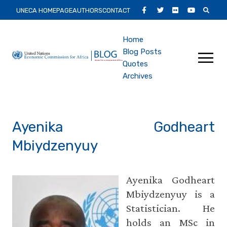
Skip
Secondary
Facebook
Twitter
Flickr
Youtube
UNECA HOMEPAGE
AUTHORS
CONTACT
to
Main
main
Main
Home
content
Menu
Blog Posts
navigation
Quotes
Archives
Ayenika Godheart
Mbiydzenyuy
Ayenika Godheart
Mbiydzenyuy is a
Statistician. He
holds an MSc in