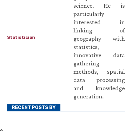
science. He is
particularly
interested in
linking of
Statistician
geography with
statistics,
innovative data
gathering
methods, spatial
data processing
and knowledge
generation.
RECENT POSTS BY