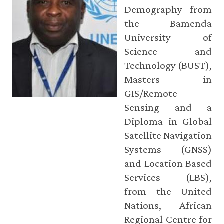
Demography from
the Bamenda
University of
Science and
Technology (BUST),
Masters in
GIS/Remote
Sensing and a
Diploma in Global
Satellite Navigation
Systems (GNSS)
and Location Based
Services (LBS),
from the United
Nations, African
Regional Centre for