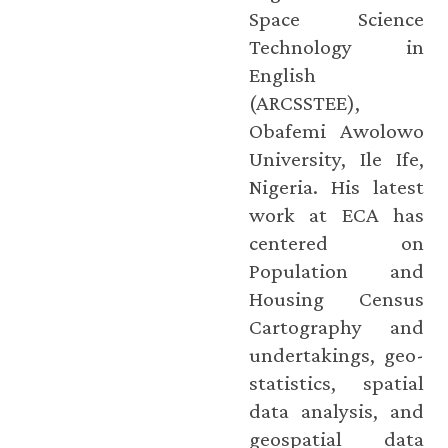
Space Science
Technology in
English
(ARCSSTEE),
Obafemi Awolowo
University, Ile Ife,
Nigeria. His latest
work at ECA has
centered on
Population and
Housing Census
Cartography and
undertakings, geo-
statistics, spatial
data analysis, and
geospatial data